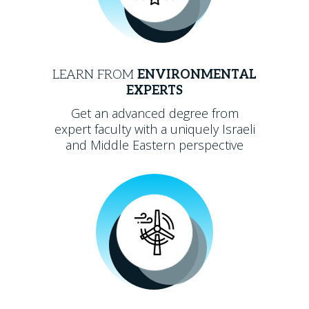
LEARN FROM
ENVIRONMENTAL
EXPERTS
Get an advanced degree from
expert faculty with a uniquely Israeli
and Middle Eastern perspective