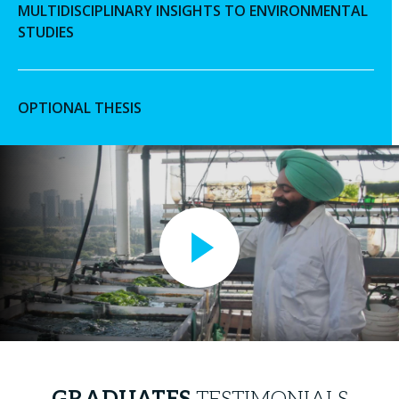
MULTIDISCIPLINARY INSIGHTS TO ENVIRONMENTAL
STUDIES
OPTIONAL THESIS