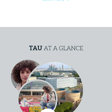
TAU
AT A GLANCE