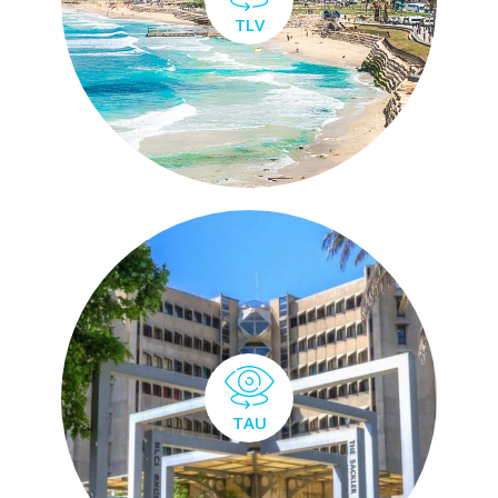
TLV
TAU