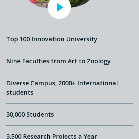
Top 100 Innovation University
Nine Faculties from Art to Zoology
Diverse Campus, 2000+ International
students
30,000 Students
3,500 Research Projects a Year