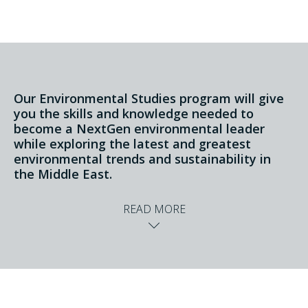
Our Environmental Studies program will give
you the skills and knowledge needed to
become a NextGen environmental leader
while exploring the latest and greatest
environmental trends and sustainability in
the Middle East.
READ MORE