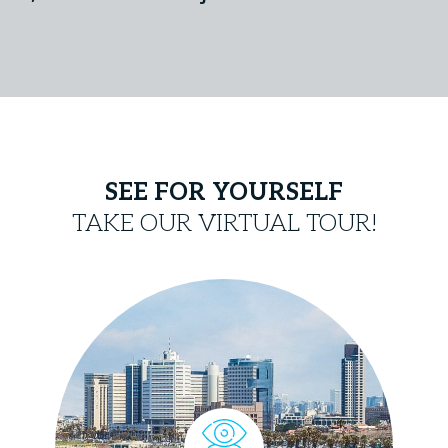
SEE FOR YOURSELF
TAKE OUR VIRTUAL TOUR!