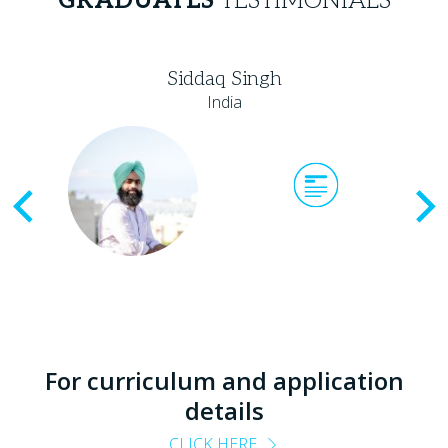
GRADUATES
TESTIMONIALS
Siddaq Singh
India
Previous
For curriculum and application
details
CLICK HERE