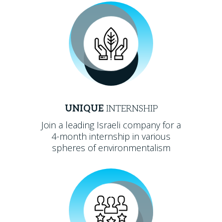
UNIQUE
INTERNSHIP
Join a leading Israeli company for a
4-month internship in various
spheres of environmentalism