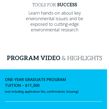
TOOLS FOR
SUCCESS
Learn hands-on about key
environmental issues and be
exposed to cutting-edge
environmental research
PROGRAM VIDEO
& HIGHLIGHTS
ONE-YEAR GRADUATE PROGRAM
TUITION – $11,300
(not including application fee, confirmation, housing)