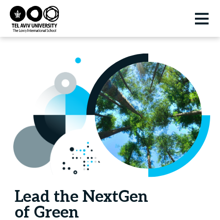
Lead the NextGen
of Green