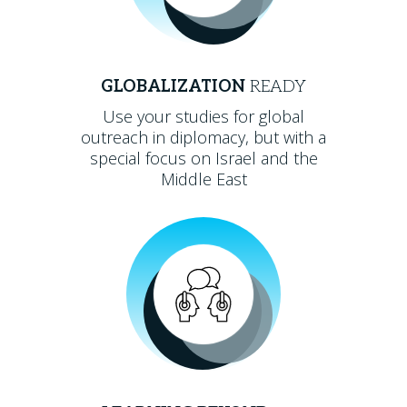
GLOBALIZATION
READY
Use your studies for global
outreach in diplomacy, but with a
special focus on Israel and the
Middle East