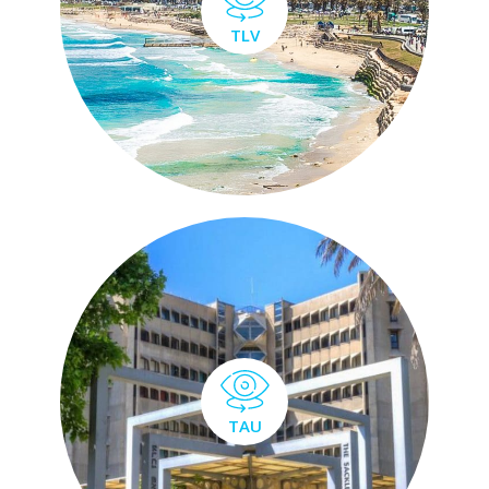
TLV
TAU