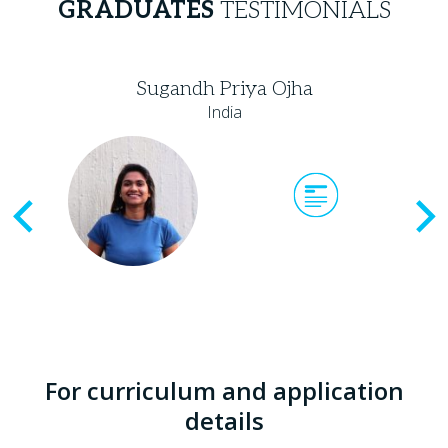
GRADUATES
TESTIMONIALS
Sugandh Priya Ojha
India
Previous
For curriculum and application
details