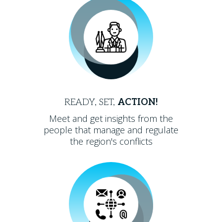
READY, SET,
ACTION!
Meet and get insights from the
people that manage and regulate
the region's conflicts