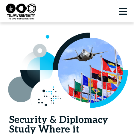
Security & Diplomacy
Study Where it