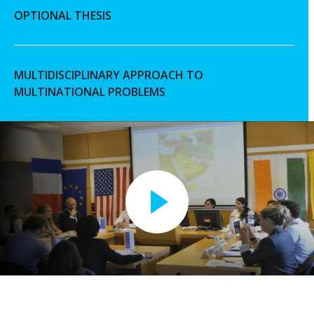
OPTIONAL THESIS
MULTIDISCIPLINARY APPROACH TO
MULTINATIONAL PROBLEMS