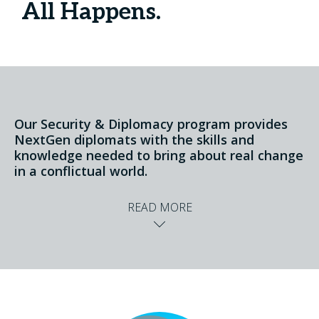
All Happens.
Our Security & Diplomacy program provides
NextGen diplomats with the skills and
knowledge needed to bring about real change
in a conflictual world.
READ MORE