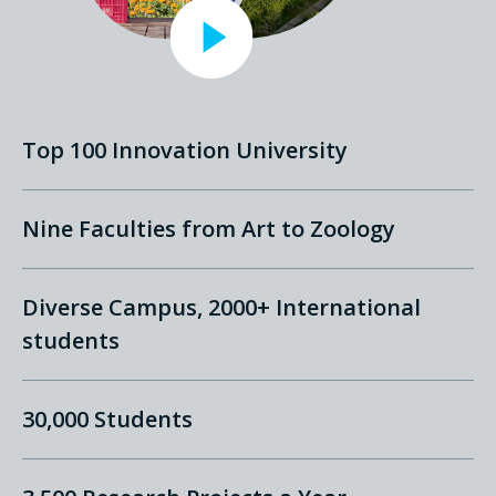
Top 100 Innovation University
Nine Faculties from Art to Zoology
Diverse Campus, 2000+ International
students
30,000 Students