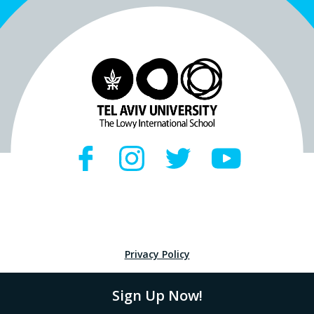
Privacy Policy
Sign Up Now!