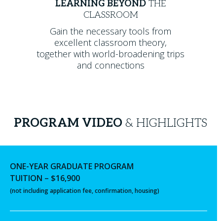
LEARNING BEYOND
THE
CLASSROOM
Gain the necessary tools from
excellent classroom theory,
together with world-broadening trips
and connections
PROGRAM VIDEO
& HIGHLIGHTS
ONE-YEAR GRADUATE PROGRAM
TUITION – $16,900
(not including application fee, confirmation, housing)