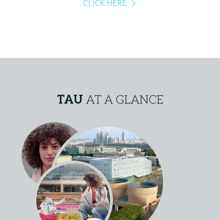
CLICK HERE
TAU
AT A GLANCE