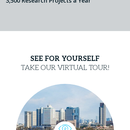
3,500 Research Projects a Year
SEE FOR YOURSELF
TAKE OUR VIRTUAL TOUR!