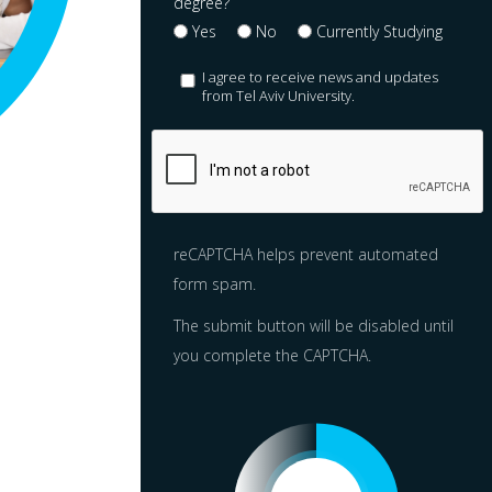
degree?
Yes
No
Currently Studying
I agree to receive news and updates
from Tel Aviv University.
reCAPTCHA helps prevent automated
form spam.
The submit button will be disabled until
you complete the CAPTCHA.