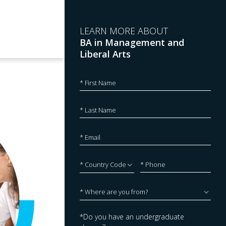
LEARN MORE ABOUT
BA in Management and
Liberal Arts
*Do you have an undergraduate