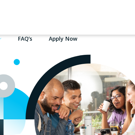
FAQ’s
Apply Now