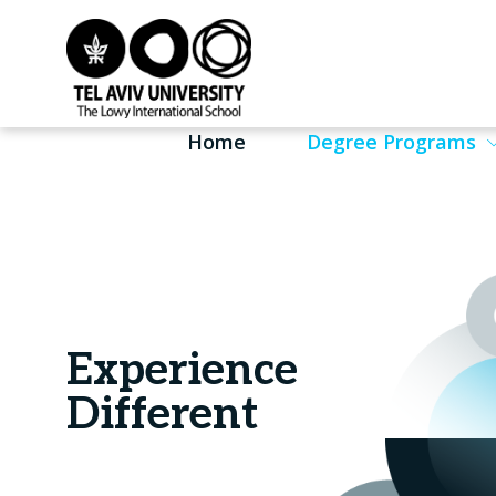
Home
Degree Programs
Experience
Different