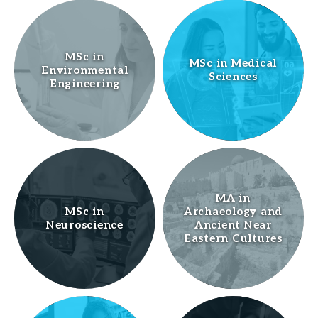
MSc in
MSc in Medical
Environmental
Sciences
Engineering
MA in
MSc in
Archaeology and
Neuroscience
Ancient Near
Eastern Cultures