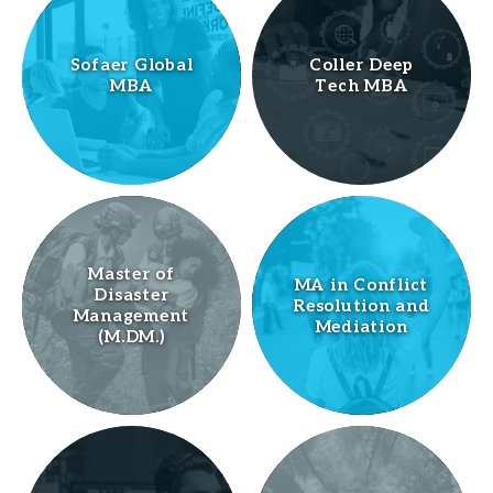
Sofaer Global
Coller Deep
MBA
Tech MBA
Master of
MA in Conflict
Disaster
Resolution and
Management
Mediation
(M.DM.)