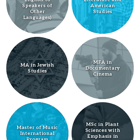
Speakers of
American
Other
Studies
Languages)
MFA in
MA in Jewish
Documentary
Studies
Cinema
MSc in Plant
Master of Music
Sciences with
International
Emphasis in
Program