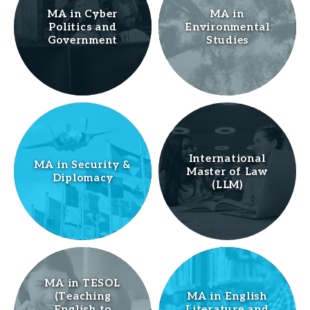
MA in Cyber
MA in
Politics and
Environmental
Government
Studies
International
MA in Security &
Master of Law
Diplomacy
(LLM)
MA in TESOL
(Teaching
MA in English
English to
Literature and