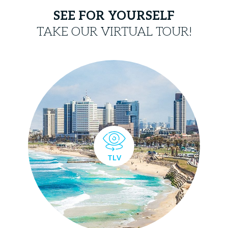
SEE FOR YOURSELF
TAKE OUR VIRTUAL TOUR!
TLV