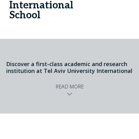
International
School
Discover a first-class academic and research
institution at Tel Aviv University International
READ MORE