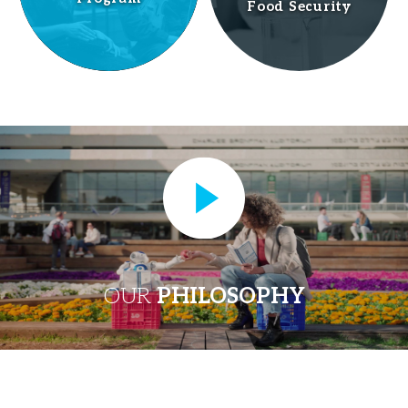
Food Security
OUR
PHILOSOPHY