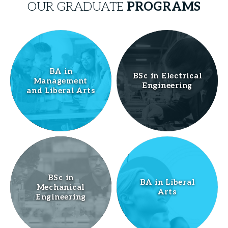
OUR GRADUATE
PROGRAMS
BA in
BSc in Electrical
Management
Engineering
and Liberal Arts
BSc in
BA in Liberal
Mechanical
Arts
Engineering