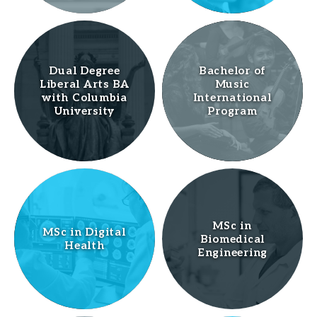
Dual Degree
Bachelor of
Liberal Arts BA
Music
with Columbia
International
University
Program
MSc in
MSc in Digital
Biomedical
Health
Engineering