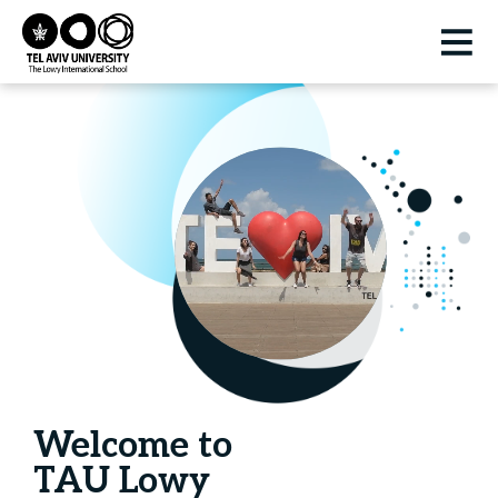
Welcome to
TAU Lowy