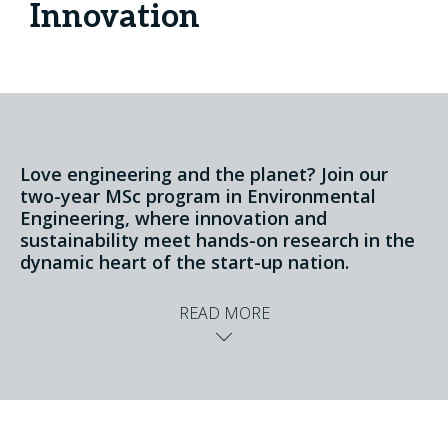
Innovation
Love engineering and the planet? Join our
two-year MSc program in Environmental
Engineering, where innovation and
sustainability meet hands-on research in the
dynamic heart of the start-up nation.
READ MORE