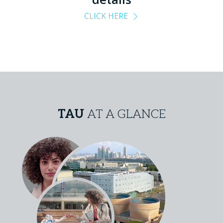
CLICK HERE
TAU
AT A GLANCE