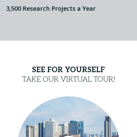
3,500 Research Projects a Year
SEE FOR YOURSELF
TAKE OUR VIRTUAL TOUR!