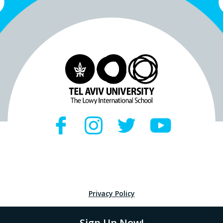
Privacy Policy
Sign Up Now!