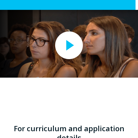
For curriculum and application
details