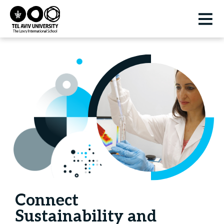
Connect
Sustainability and