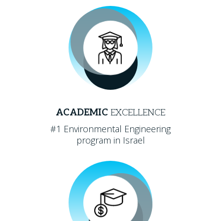
ACADEMIC
EXCELLENCE
#1 Environmental Engineering
program in Israel