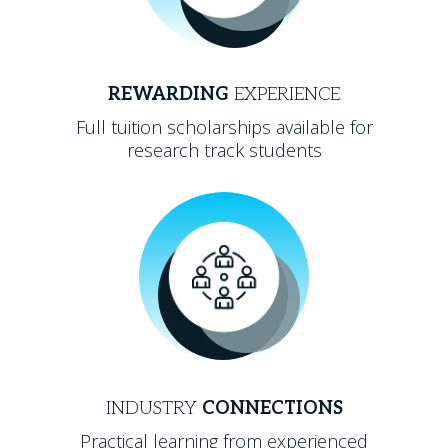
REWARDING
EXPERIENCE
Full tuition scholarships available for
research track students
INDUSTRY
CONNECTIONS
Practical learning from experienced