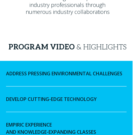
industry professionals through
numerous industry collaborations
PROGRAM VIDEO
& HIGHLIGHTS
ADDRESS PRESSING ENVIRONMENTAL CHALLENGES
DEVELOP CUTTING-EDGE TECHNOLOGY
EMPIRIC EXPERIENCE
AND KNOWLEDGE-EXPANDING CLASSES