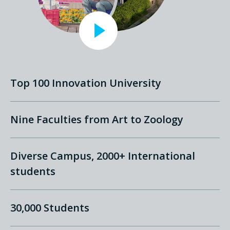
Top 100 Innovation University
Nine Faculties from Art to Zoology
Diverse Campus, 2000+ International
students
30,000 Students