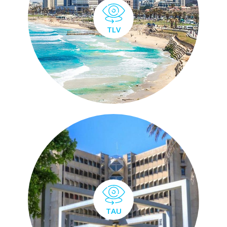
TLV
TAU