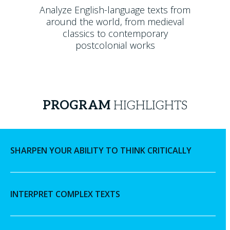
Analyze English-language texts from
around the world, from medieval
classics to contemporary
postcolonial works
PROGRAM
HIGHLIGHTS
SHARPEN YOUR ABILITY TO THINK CRITICALLY
INTERPRET COMPLEX TEXTS