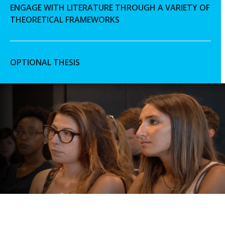
ENGAGE WITH LITERATURE THROUGH A VARIETY OF
THEORETICAL FRAMEWORKS
OPTIONAL THESIS