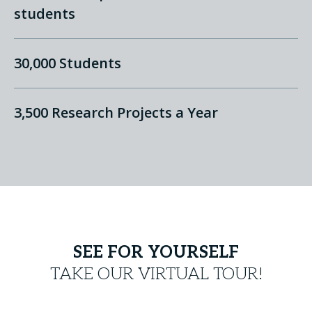
students
30,000 Students
3,500 Research Projects a Year
SEE FOR YOURSELF
TAKE OUR VIRTUAL TOUR!