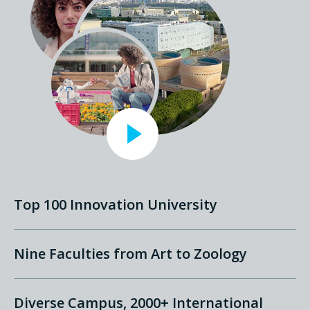
Top 100 Innovation University
Nine Faculties from Art to Zoology
Diverse Campus, 2000+ International