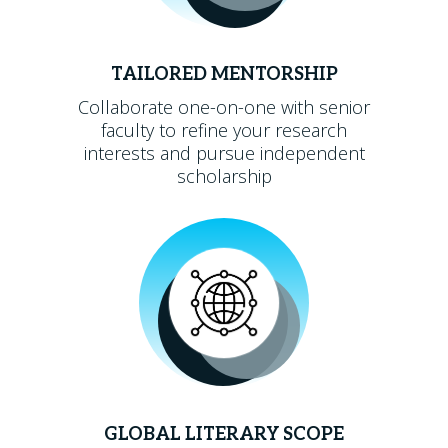
TAILORED MENTORSHIP
Collaborate one-on-one with senior
faculty to refine your research
interests and pursue independent
scholarship
GLOBAL LITERARY SCOPE