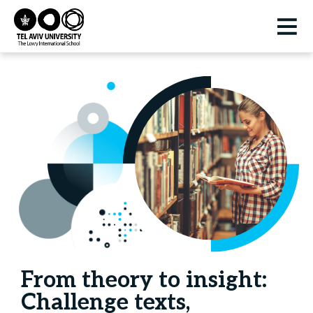
From theory to insight:
Challenge texts,