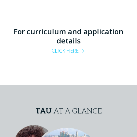
For curriculum and application
details
CLICK HERE
TAU
AT A GLANCE