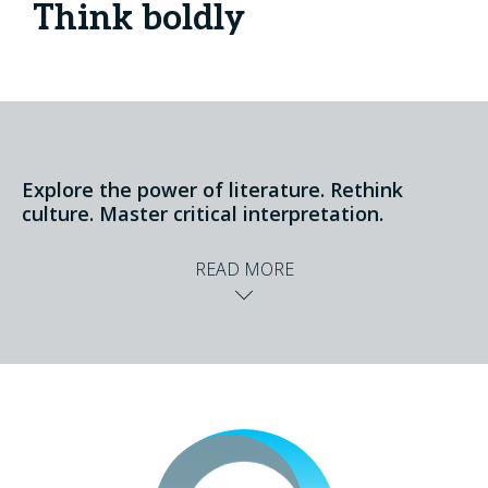
Think boldly
Explore the power of literature. Rethink
culture. Master critical interpretation.
READ MORE