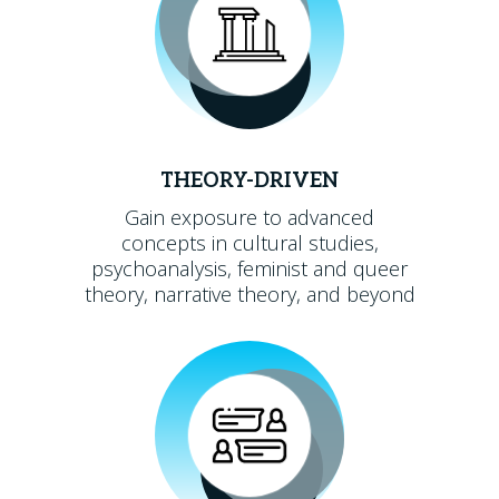
THEORY-DRIVEN
Gain exposure to advanced
concepts in cultural studies,
psychoanalysis, feminist and queer
theory, narrative theory, and beyond