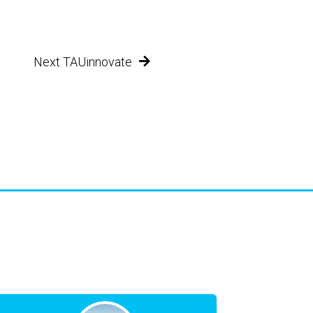
Next TAUinnovate