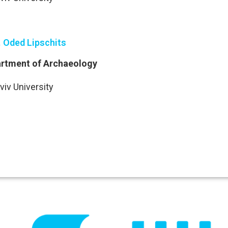
. Oded Lipschits
rtment of Archaeology
viv University