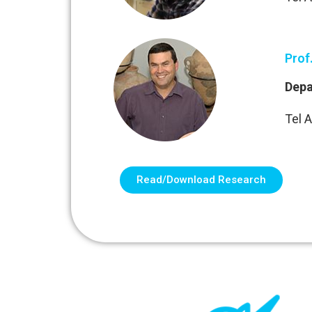
Prof
Depa
Tel A
Read/Download Research