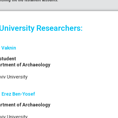
 University Researchers:
 Vaknin
student
rtment of Archaeology
viv University
. Erez Ben-Yosef
rtment of Archaeology
viv University