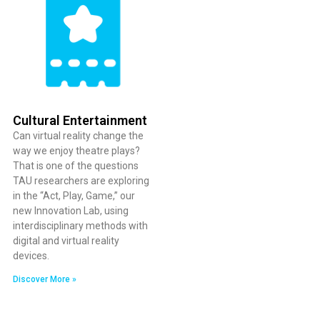
Cultural Entertainment
Can virtual reality change the
way we enjoy theatre plays?
That is one of the questions
TAU researchers are exploring
in the “Act, Play, Game,” our
new Innovation Lab, using
interdisciplinary methods with
digital and virtual reality
devices.
Discover More »