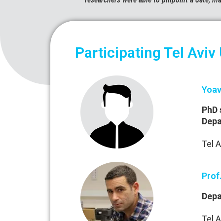
Participating Tel Aviv
Yoav
PhD 
Depa
Tel A
Prof
Depa
Tel A