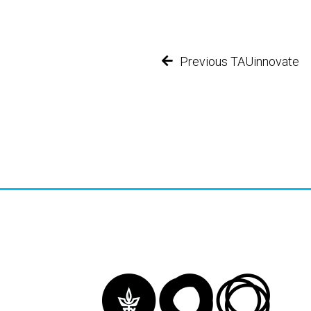
Previous TAUinnovate