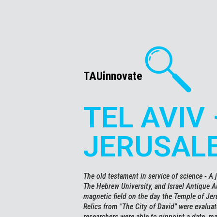
TAUinnovate
TEL AVIV 
JERUSAL
The old testament in service of science - A j
The Hebrew University, and Israel Antique Au
magnetic field on the day the Temple of Je
Relics from "The City of David" were evalua
researchers were able to pinpoint a date, m