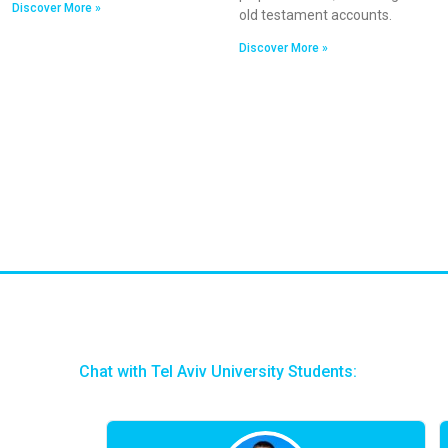
Discover More »
old testament accounts.
Discover More »
Chat with Tel Aviv University Students: