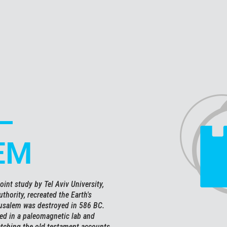
–
EM
oint study by Tel Aviv University,
thority, recreated the Earth's
rusalem was destroyed in 586 BC.
ted in a paleomagnetic lab and
atching the old testament accounts.