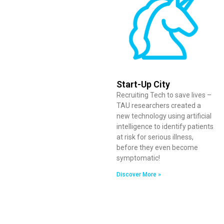
Start-Up City
Recruiting Tech to save lives –
TAU researchers created a
new technology using artificial
intelligence to identify patients
at risk for serious illness,
before they even become
symptomatic!
Discover More »