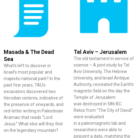
Masada & The Dead
Tel Aviv – Jerusalem
Sea
The old testament in service of
science – A joint study by Tel
What’s left to discover in
Aviv University, The Hebrew
Israel’s most popular and
University, and Israel Antique
majestic national park? In the
Authority, recreated the Earth’s
past few years, TAU’s
magnetic field on the day the
excavators discovered two
Temple of Jerusalem
Herodian cisterns, indicative of
was destroyed in 586 BC.
the presence of vineyards, and
Relics from “The City of David”
red-letter writing in Palestinian
were evaluated
Aramaic that reads “Lord
in a paleomagnetic lab and
Jesus.” What else will they find
researchers were able to
on the legendary mountain?
pinpoint a date, matching the