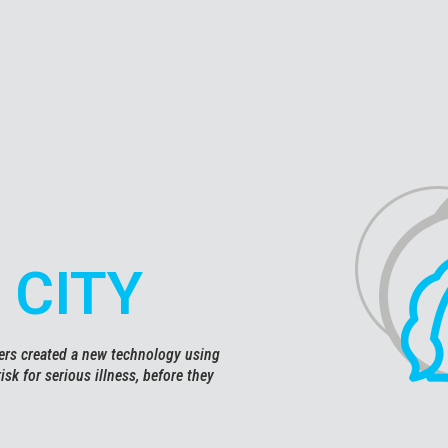
 CITY
hers created a new technology using
 risk for serious illness, before they