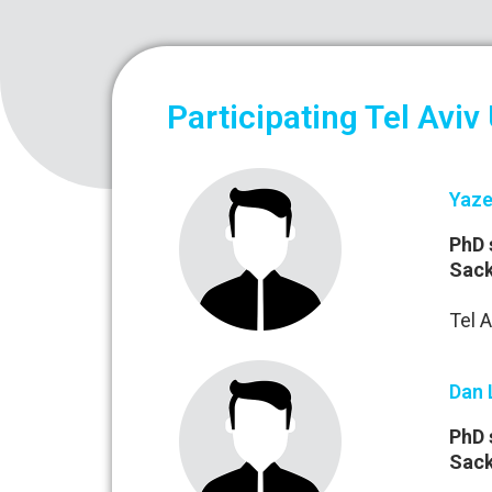
Participating Tel Aviv
Yaze
PhD 
Sack
Tel A
Dan 
PhD 
Sack