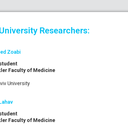
 University Researchers:
ed Zoabi
student
ler Faculty of Medicine
viv University
Lahav
student
ler Faculty of Medicine