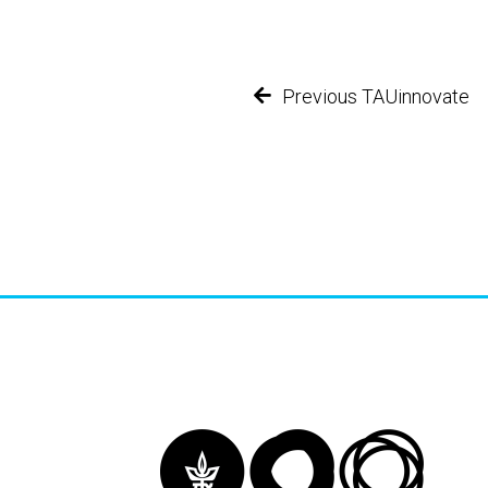
Previous TAUinnovate