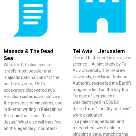
Masada & The Dead
Tel Aviv – Jerusalem
Sea
The old testament in service of
science – A joint study by Tel
What’s left to discover in
Aviv University, The Hebrew
Israel’s most popular and
University, and Israel Antique
majestic national park? In the
Authority, recreated the Earth’s
past few years, TAU’s
magnetic field on the day the
excavators discovered two
Temple of Jerusalem
Herodian cisterns, indicative of
was destroyed in 586 BC.
the presence of vineyards, and
Relics from “The City of David”
red-letter writing in Palestinian
were evaluated
Aramaic that reads “Lord
in a paleomagnetic lab and
Jesus.” What else will they find
researchers were able to
on the legendary mountain?
pinpoint a date, matching the