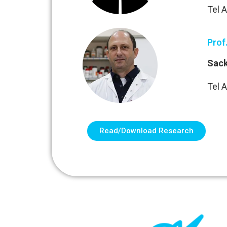
Tel A
Prof
Sack
Tel A
Read/Download Research