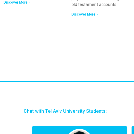
Discover More »
old testament accounts.
Discover More »
Chat with Tel Aviv University Students: