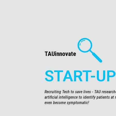
TAUinnovate
START-UP
Recruiting Tech to save lives - TAU researc
artificial intelligence to identify patients at
even become symptomatic!