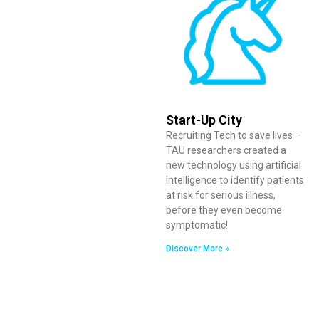
Start-Up City
Recruiting Tech to save lives –
TAU researchers created a
new technology using artificial
intelligence to identify patients
at risk for serious illness,
before they even become
symptomatic!
Discover More »