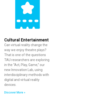
Cultural Entertainment
Can virtual reality change the
way we enjoy theatre plays?
That is one of the questions
TAU researchers are exploring
in the “Act, Play, Game,” our
new Innovation Lab, using
interdisciplinary methods with
digital and virtual reality
devices.
Discover More »