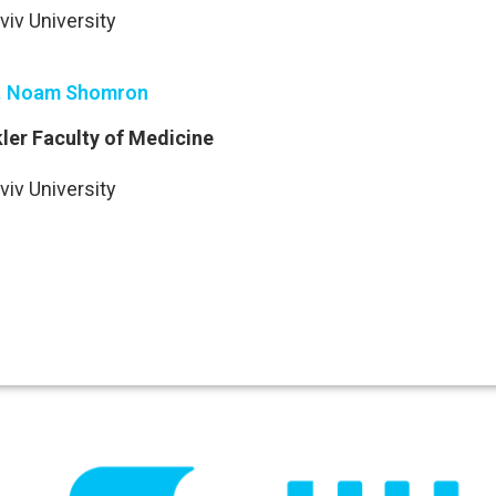
viv University
. Noam Shomron
ler Faculty of Medicine
viv University