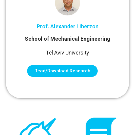
Prof. Alexander Liberzon
School of Mechanical Engineering
Tel Aviv University
Read/Download Research