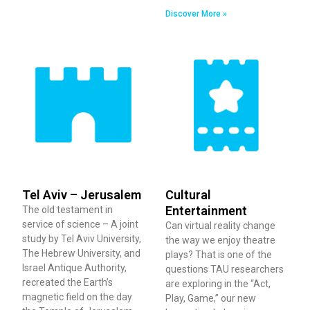
Discover More »
Tel Aviv – Jerusalem
Cultural
Entertainment
The old testament in
service of science – A joint
Can virtual reality change
study by Tel Aviv University,
the way we enjoy theatre
The Hebrew University, and
plays? That is one of the
Israel Antique Authority,
questions TAU researchers
recreated the Earth’s
are exploring in the “Act,
magnetic field on the day
Play, Game,” our new