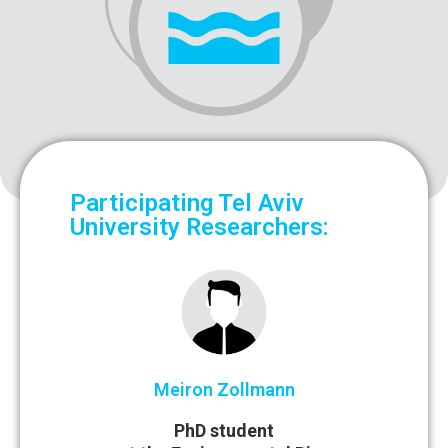
Participating Tel Aviv
University Researchers:
Meiron Zollmann
PhD student