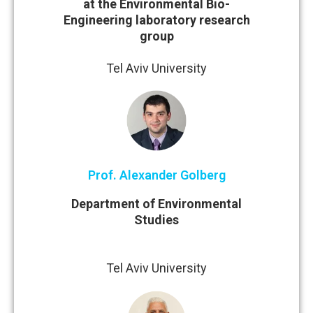
at the Environmental Bio-
Engineering laboratory research
group
Tel Aviv University
Prof. Alexander Golberg
Department of Environmental
Studies
Tel Aviv University