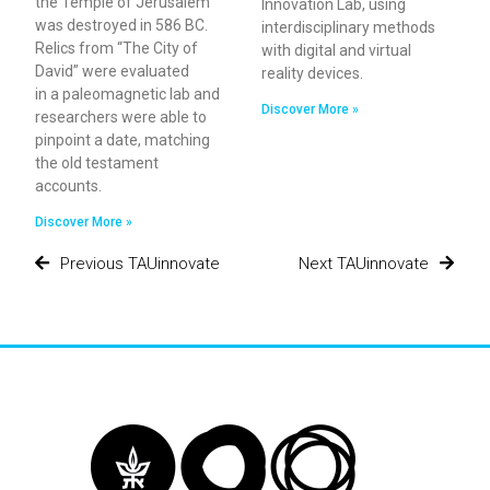
the Temple of Jerusalem
Innovation Lab, using
was destroyed in 586 BC.
interdisciplinary methods
Relics from “The City of
with digital and virtual
David” were evaluated
reality devices.
in a paleomagnetic lab and
Discover More »
researchers were able to
pinpoint a date, matching
the old testament
accounts.
Discover More »
Previous TAUinnovate
Next TAUinnovate