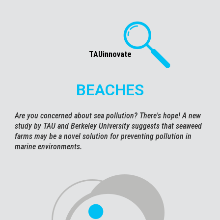
TAUinnovate
BEACHES
Are you concerned about sea pollution? There's hope! A new
study by TAU and Berkeley University suggests that seaweed
farms may be a novel solution for preventing pollution in
marine environments.