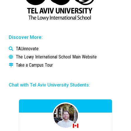
Discover More:
TAUinnovate
The Lowy International School Main Website
Take a Campus Tour
Chat with Tel Aviv University Students: