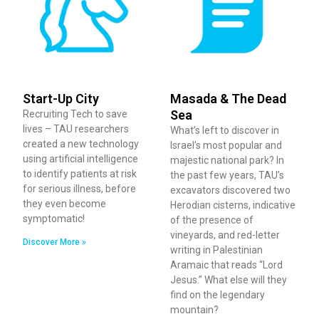
Start-Up City
Masada & The Dead
Sea
Recruiting Tech to save
lives – TAU researchers
What’s left to discover in
created a new technology
Israel’s most popular and
using artificial intelligence
majestic national park? In
to identify patients at risk
the past few years, TAU’s
for serious illness, before
excavators discovered two
they even become
Herodian cisterns, indicative
symptomatic!
of the presence of
vineyards, and red-letter
Discover More »
writing in Palestinian
Aramaic that reads “Lord
Jesus.” What else will they
find on the legendary
mountain?