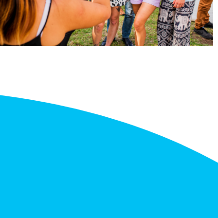
gree in Liberal