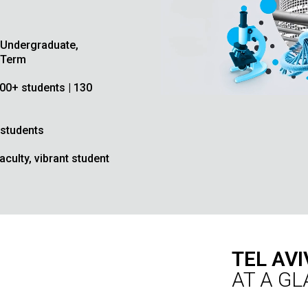
 Undergraduate,
 Term
,000+ students | 130
 students
culty, vibrant student
TEL AVI
AT A G